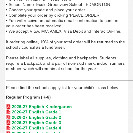
• School Name: Ecole Greenview School - EDMONTON
• Choose your grade and place your order.
• Complete your order by clicking ‘PLACE ORDER’
• You will receive an automatic email confirmation to confirm
your order has been received
• We accept VISA, MC, AMEX, Visa Debit and Interac On-line.
If ordering online, 10% of your total order will be returned to the
school / council as a fundraiser.
Please label all supplies, clothing and backpacks. Students
require a backpack and a pair of non-skid mark, indoor runners
or shoes which will remain at school for the year.
_____________________________________________________
Please find the school supply list for your child's class below:
Regular Program (K-6)
2026-27 English Kindergarten
2026-27 English Grade 1
2026-27 English Grade 2
2026-27 English Grade 3
2026-27 English Grade 4