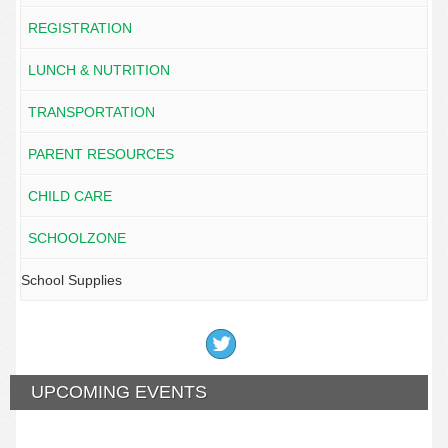
REGISTRATION
LUNCH & NUTRITION
TRANSPORTATION
PARENT RESOURCES
CHILD CARE
SCHOOLZONE
School Supplies
UPCOMING EVENTS