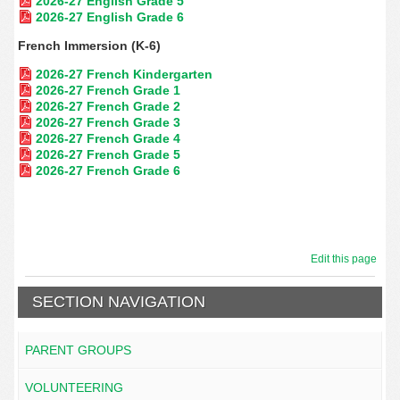
2026-27 English Grade 5
2026-27 English Grade 6
French Immersion (K-6)
2026-27 French Kindergarten
2026-27 French Grade 1
2026-27 French Grade 2
2026-27 French Grade 3
2026-27 French Grade 4
2026-27 French Grade 5
2026-27 French Grade 6
Edit this page
SECTION NAVIGATION
PARENT GROUPS
VOLUNTEERING