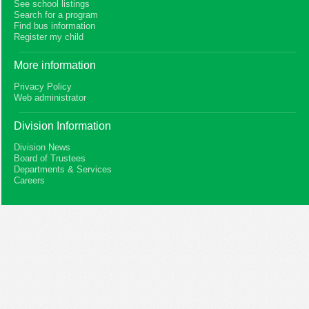
See school listings
Search for a program
Find bus information
Register my child
More information
Privacy Policy
Web administrator
Division Information
Division News
Board of Trustees
Departments & Services
Careers