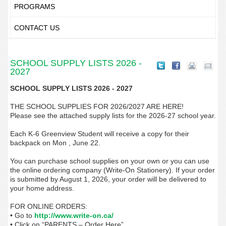
PROGRAMS
CONTACT US
SCHOOL SUPPLY LISTS 2026 -
2027
SCHOOL SUPPLY LISTS 2026 - 2027
THE SCHOOL SUPPLIES FOR 2026/2027 ARE HERE!
Please see the attached supply lists for the 2026-27 school year.
Each K-6 Greenview Student will receive a copy for their
backpack on Mon , June 22.
You can purchase school supplies on your own or you can use
the online ordering company (Write-On Stationery). If your order
is submitted by August 1, 2026, your order will be delivered to
your home address.
FOR ONLINE ORDERS:
• Go to
http://www.write-on.ca/
• Click on “PARENTS – Order Here”