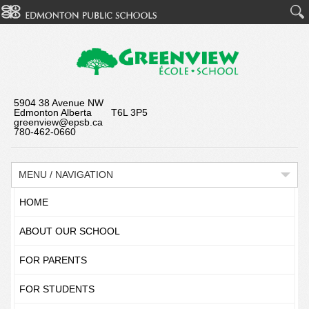
5904 38 Avenue NW
Edmonton Alberta T6L 3P5
greenview@epsb.ca
780-462-0660
MENU / NAVIGATION
HOME
ABOUT OUR SCHOOL
FOR PARENTS
FOR STUDENTS